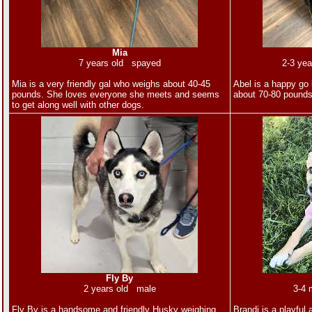
Mia
7 years old spayed
2-3 ye
Mia is a very friendly gal who weighs about 40-45
Abel is a happy go 
pounds. She loves everyone she meets and seems
about 70-80 pound
to get along well with other dogs.
Fly By
2 years old male
3-4 
Fly By is a handsome and friendly Husky weighing
Brandi is a playful