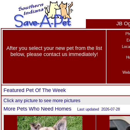
JB Og
Ph
E
Loca
After you select your new pet from the list
below, please contact us immediately!
H
Web
Featured Pet Of The Week
Click any picture to see more pictures
More Pets Who Need Homes
Last updated 2026-07-28