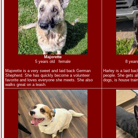
Majorette
5 years old female
8 year
Majorette is a very sweet and laid back German
Harley is a laid ba
Shepherd. She has quickly become a volunteer
people. She gets al
favorite and loves everyone she meets. She also
dogs, is house trai
walks great on a leash.