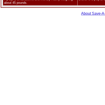
about 45 pounds.
About Save-A